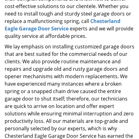
cost-effective solutions to our clientele. Whether you
need to install tough and sturdy steel garage doors or
replace a malfunctioning spring, call
Chesterland
Eagle Garage Door Service
experts and we will provide
quality service at affordable prices.
We lay emphasis on installing customized garage doors
that are best suited for the commercial needs of our
clients. We also provide routine maintenance and
repairs and upgrade old and rusty garage doors and
opener mechanisms with modern replacements. We
have experienced many instances where a broken
spring or a snapped chain drive caused the entire
garage door to shut itself; therefore, our technicians
are quick to arrive on location and offer expert
solutions while ensuring minimal interruption and zero
productivity loss. All our materials are top-grade and
personally selected by our experts, which is why
Chesterland Eagle Garage Door Service has earned the