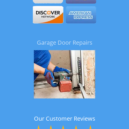
Garage Door Repairs
Our Customer Reviews