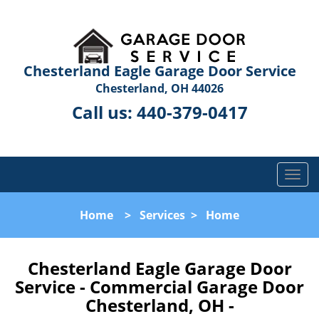
Chesterland Eagle Garage Door Service
Chesterland, OH 44026
Call us:
440-379-0417
T
o
g
Home
>
Services
>
Home
g
l
e
Chesterland Eagle Garage Door
n
Service - Commercial Garage Door
a
Chesterland, OH -
v
i