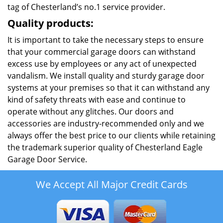
tag of Chesterland’s no.1 service provider.
Quality products:
It is important to take the necessary steps to ensure
that your commercial garage doors can withstand
excess use by employees or any act of unexpected
vandalism. We install quality and sturdy garage door
systems at your premises so that it can withstand any
kind of safety threats with ease and continue to
operate without any glitches. Our doors and
accessories are industry-recommended only and we
always offer the best price to our clients while retaining
the trademark superior quality of Chesterland Eagle
Garage Door Service.
We Accept All Major Credit Cards