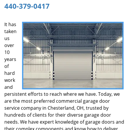
440-379-0417
g
a
t
It has
i
taken
o
n
us
over
10
years
of
hard
work
and
persistent efforts to reach where we have. Today, we
are the most preferred commercial garage door
service company in Chesterland, OH, trusted by
hundreds of clients for their diverse garage door
needs. We have expert knowledge of garage doors and
their complex components and know how to deliver