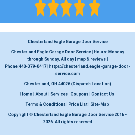
Chesterland Eagle Garage Door Service
Chesterland Eagle Garage Door Service
|
Hours:
Monday
through Sunday, All day
[
map & reviews
]
Phone:
440-379-0417
|
https://chesterland.eagle-garage-door-
service.com
Chesterland, OH 44026 (Dispatch Location)
Home
|
About
|
Services
|
Coupons
|
Contact Us
Terms & Conditions
|
Price List
|
Site-Map
Copyright
©
Chesterland Eagle Garage Door Service 2016 -
2026. All rights reserved