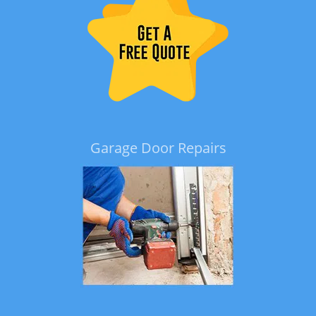
Garage Door Repairs