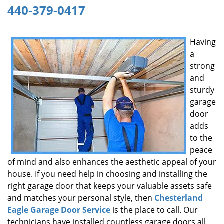
440-379-0417
g
a
t
Having
i
a
o
n
strong
and
sturdy
garage
door
adds
to the
peace
of mind and also enhances the aesthetic appeal of your
house. If you need help in choosing and installing the
right garage door that keeps your valuable assets safe
and matches your personal style, then
Chesterland
Eagle Garage Door Service
is the place to call. Our
technicians have installed countless garage doors all