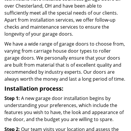
over Chesterland, OH and have been able to
sufficiently meet all the special needs of our clients.
Apart from installation services, we offer follow-up
checks and maintenance services to ensure the
longevity of your garage doors.
We have a wide range of garage doors to choose from,
varying from carriage house door types to roller
garage doors. We personally ensure that your doors
are built from material that is of excellent quality and
recommended by industry experts. Our doors are
always worth the money and last a long period of time.
Installation process:
Step 1:
A new garage door installation begins by
understanding your preferences, which include the
features you wish to have, the look and appearance of
the door, and the budget you are willing to spare.
Step 2:
Our team visits your location and assess the