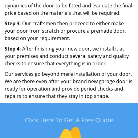
dynamics of the door to be fitted and evaluate the final
price based on the materials that will be required.
Step 3:
Our craftsmen then proceed to either make
your door from scratch or procure a premade door,
based on your requirement.
Step 4:
After finishing your new door, we install it at
your premises and conduct several safety and quality
checks to ensure that everything is in order.
Our services go beyond mere installation of your door.
We are there even after your brand new garage door is
ready for operation and provide period checks and
repairs to ensure that they stay in top shape.
Click Here To Get A Free Quote