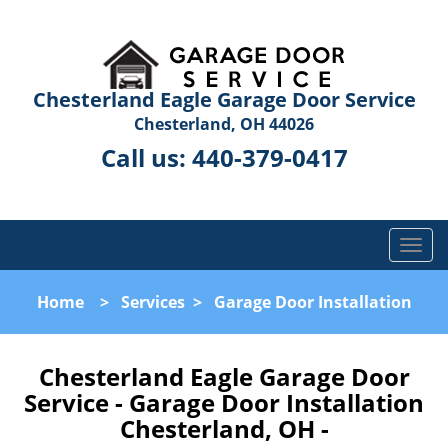
Chesterland Eagle Garage Door Service
Chesterland, OH 44026
Call us:
440-379-0417
T
o
g
Home
>
Services
>
Garage Door Installation
g
l
e
Chesterland Eagle Garage Door
n
Service - Garage Door Installation
a
Chesterland, OH -
v
i