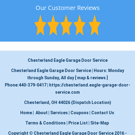
Our Customer Reviews
Chesterland Eagle Garage Door Service
Chesterland Eagle Garage Door Service
|
Hours:
Monday
through Sunday, All day
[
map & reviews
]
Phone:
440-379-0417
|
https://chesterland.eagle-garage-door-
service.com
Chesterland, OH 44026 (Dispatch Location)
Home
|
About
|
Services
|
Coupons
|
Contact Us
Terms & Conditions
|
Price List
|
Site-Map
Copyright
©
Chesterland Eagle Garage Door Service 2016 -